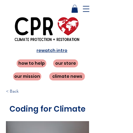
rewatch intro
how to help
our store
our mission
climate news
< Back
Coding for Climate