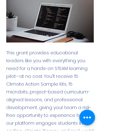
This grant provides educational
leaders like you with everything you
need for a hands-on STEAM learning
pilot—at no cost. You’ll receive 15
Climate Action Sample Kits, 15
micro:bits, project-based curriculum-
aligned lessons, and professional
development, giving your team a risk-
free opportunity to experience how
our platform engages students in
coding, climate literacy, and real-world
green careers. More info here: